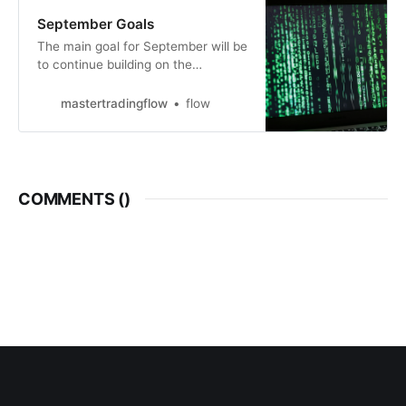
September Goals
The main goal for September will be
to continue building on the
excellent work and open actions
from August. Here are more details:
mastertradingflow
flow
https://stockbee.biz/tweet/592857/.
In addition, I will relocate end of
September. I am currently in The
Netherlands and will move back to
Moldova, my home
COMMENTS (
)