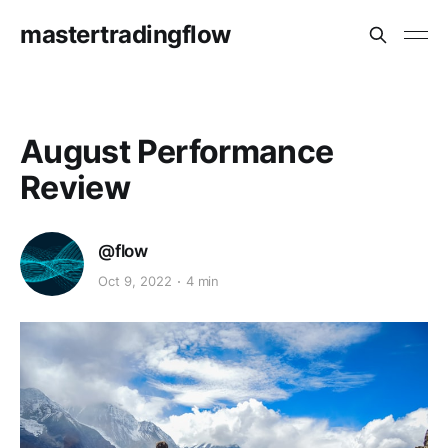
mastertradingflow
August Performance
Review
@flow
Oct 9, 2022
4 min