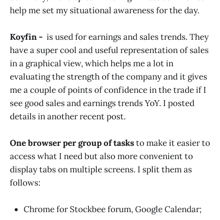
help me set my situational awareness for the day.
Koyfin -
is used for earnings and sales trends. They
have a super cool and useful representation of sales
in a graphical view, which helps me a lot in
evaluating the strength of the company and it gives
me a couple of points of confidence in the trade if I
see good sales and earnings trends YoY. I posted
details in another recent post.
One browser per group of tasks
to make it easier to
access what I need but also more convenient to
display tabs on multiple screens. I split them as
follows:
Chrome for Stockbee forum, Google Calendar;