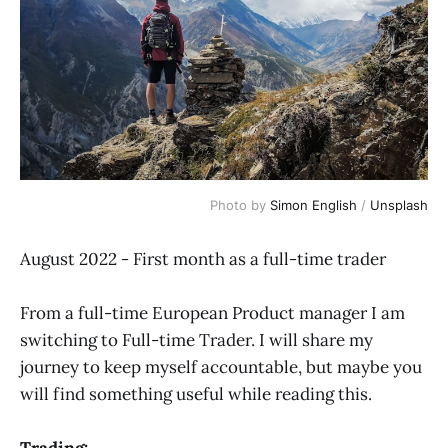
Photo by
Simon English
/
Unsplash
August 2022 - First month as a full-time trader
From a full-time European Product manager I am
switching to Full-time Trader. I will share my
journey to keep myself accountable, but maybe you
will find something useful while reading this.