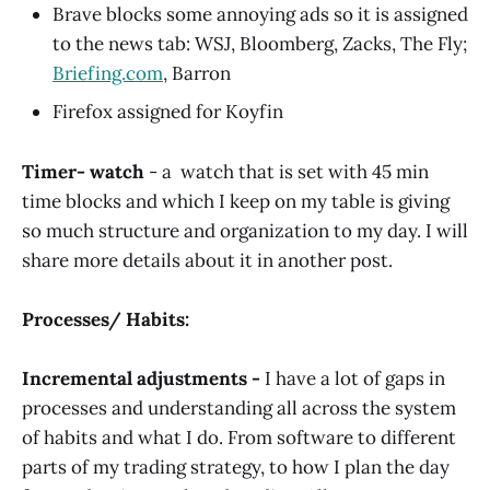
Brave blocks some annoying ads so it is assigned
to the news tab: WSJ, Bloomberg, Zacks, The Fly;
Briefing.com
, Barron
Firefox assigned for Koyfin
Timer- watch
- a watch that is set with 45 min
time blocks and which I keep on my table is giving
so much structure and organization to my day. I will
share more details about it in another post.
Processes/ Habits:
Incremental adjustments -
I have a lot of gaps in
processes and understanding all across the system
of habits and what I do. From software to different
parts of my trading strategy, to how I plan the day