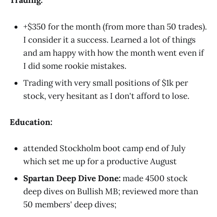
Trading:
+$350 for the month (from more than 50 trades).
I consider it a success. Learned a lot of things
and am happy with how the month went even if
I did some rookie mistakes.
Trading with very small positions of $1k per
stock, very hesitant as I don't afford to lose.
Education:
attended Stockholm boot camp end of July
which set me up for a productive August
Spartan Deep Dive Done:
made 4500 stock
deep dives on Bullish MB; reviewed more than
50 members' deep dives;