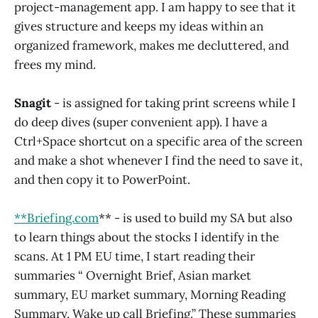
project-management app. I am happy to see that it
gives structure and keeps my ideas within an
organized framework, makes me decluttered, and
frees my mind.
Snagit
- is assigned for taking print screens while I
do deep dives (super convenient app). I have a
Ctrl+Space shortcut on a specific area of the screen
and make a shot whenever I find the need to save it,
and then copy it to PowerPoint.
**Brief
ing.com
** - is used to build my SA but also
to learn things about the stocks I identify in the
scans. At 1 PM EU time, I start reading their
summaries “ Overnight Brief, Asian market
summary, EU market summary, Morning Reading
Summary, Wake up call Briefing.” These summaries