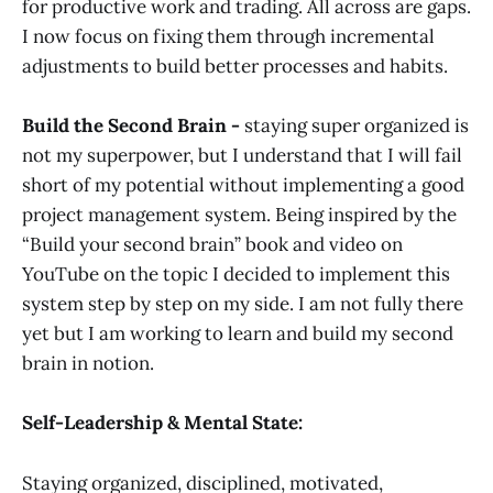
for productive work and trading. All across are gaps.
I now focus on fixing them through incremental
adjustments to build better processes and habits.
Build the Second Brain -
staying super organized is
not my superpower, but I understand that I will fail
short of my potential without implementing a good
project management system. Being inspired by the
“Build your second brain” book and video on
YouTube on the topic I decided to implement this
system step by step on my side. I am not fully there
yet but I am working to learn and build my second
brain in notion.
Self-Leadership & Mental State:
Staying organized, disciplined, motivated,