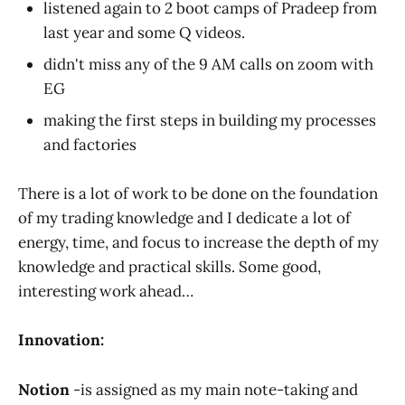
listened again to 2 boot camps of Pradeep from
last year and some Q videos.
didn't miss any of the 9 AM calls on zoom with
EG
making the first steps in building my processes
and factories
There is a lot of work to be done on the foundation
of my trading knowledge and I dedicate a lot of
energy, time, and focus to increase the depth of my
knowledge and practical skills. Some good,
interesting work ahead…
Innovation:
Notion
-is assigned as my main note-taking and