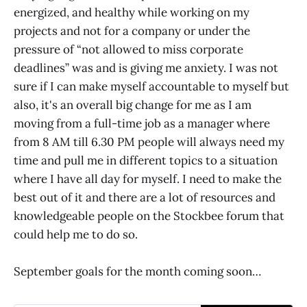
energized, and healthy while working on my
projects and not for a company or under the
pressure of “not allowed to miss corporate
deadlines” was and is giving me anxiety. I was not
sure if I can make myself accountable to myself but
also, it's an overall big change for me as I am
moving from a full-time job as a manager where
from 8 AM till 6.30 PM people will always need my
time and pull me in different topics to a situation
where I have all day for myself. I need to make the
best out of it and there are a lot of resources and
knowledgeable people on the Stockbee forum that
could help me to do so.
September goals for the month coming soon…