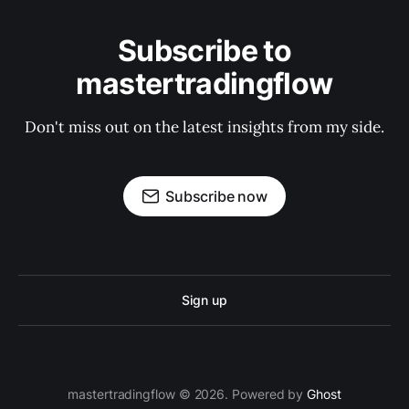
Subscribe to
mastertradingflow
Don't miss out on the latest insights from my side.
Subscribe now
Sign up
mastertradingflow © 2026. Powered by
Ghost