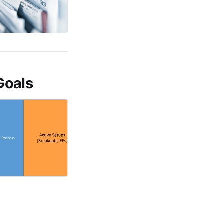
Goals