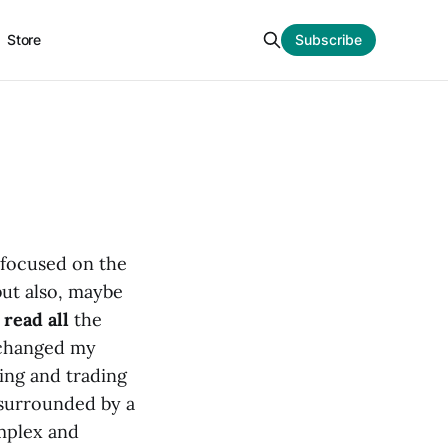
Store
Subscribe
 focused on the
but also, maybe
o
read all
the
 changed my
ying and trading
m surrounded by a
omplex and