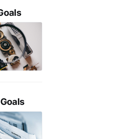
Goals
 Goals