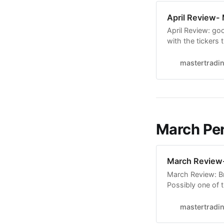
April Review-
April Review: go
with the tickers 
now sorry, video
least one interes
mastertradi
Finalize the dee
March Per
March Review-
March Review: Br
Possibly one of 
are very informat
understand and t
mastertradi
confidence that 