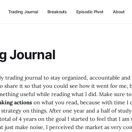
Trading Journal
Breakouts
Episodic Pivot
About
g Journal
ly trading journal to stay organized, accountable and
to share it so that you could see how it went for me, 
omething useful while reading what I did. Make sure t
aking actions
on what you read
,
because with time I
strategy on things. After one year and a half of stud
 total of 4 years on the goal I started to feel that I a
at just make noise, I perceived the market as very c