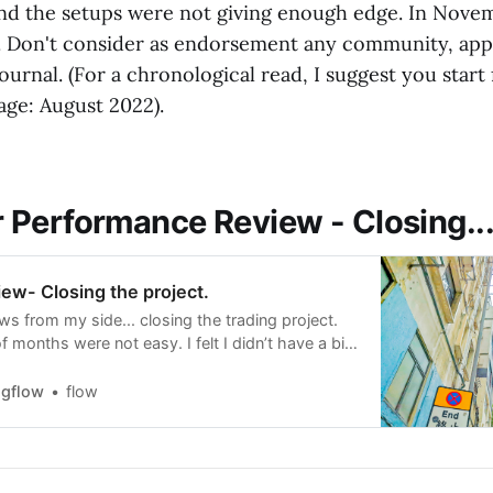
nd the setups were not giving enough edge. In Nove
. Don't consider as endorsement any community, app
ournal. (For a chronological read, I suggest you start
age: August 2022).
Performance Review - Closing..
ew- Closing the project.
s from my side... closing the trading project.
f months were not easy. I felt I didn’t have a big
et even after so much studying. I was trying to
he hope that I will get it, and that
ngflow
flow