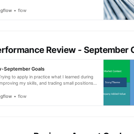
I have most of the time between 7 to 20 stocks
 and for the EP setup, now that the earning
ngflow
flow
erformance Review - September 
w-September Goals
ying to apply in practice what I learned during
mproving my skills, and trading small positions.
 the month, the market was bearish; I had to
and I got stopped out a lot. However, I am happy
ngflow
flow