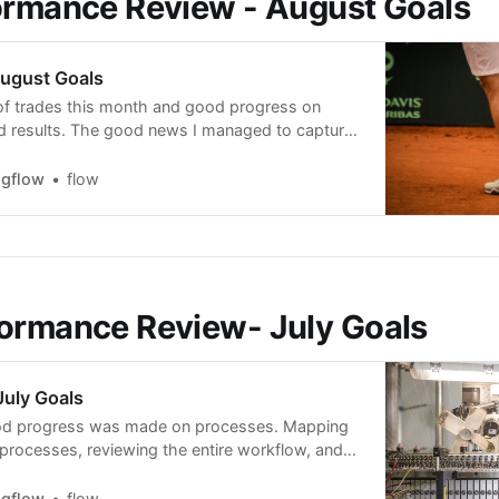
ormance Review - August Goals
ugust Goals
f trades this month and good progress on
d results. The good news I managed to capture
ore than 15% and 2 breakouts at more than
naged to capture 27% in CVNA. The bad news
ngflow
flow
 amount
ormance Review- July Goals
uly Goals
ood progress was made on processes. Mapping
 processes, reviewing the entire workflow, and
 setups I trade, making it easy, intuitive, and
 a kind of calibration with designing something
ngflow
flow