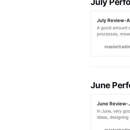
July Perf
July Review-A
A good amount o
processes, mixe
4 breakouts at m
25%. In EPs, ma
mastertradi
Made a very big
June Perf
June Review-J
In June, very g
ideas, designing
adapting it to the
productive. It is
mastertradi