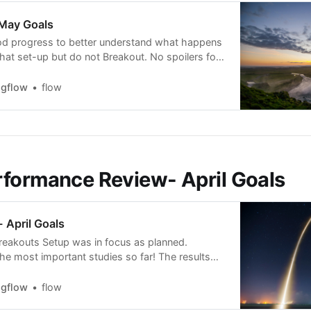
 May Goals
od progress to better understand what happens
that set-up but do not Breakout. No spoilers for
 expected mid-May. I am sure you will learn at
ting thing from it, stay tunned. May Goals: *
ngflow
flow
p dive on breakouts that
formance Review- April Goals
 April Goals
eakouts Setup was in focus as planned.
the most important studies so far! The results
ive and can be practically applied to identify,
rade the setup. I can now say with very high
ngflow
flow
I know the Breakout setup, and