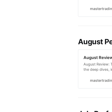
breakout setup, 
on the watchlist,
mastertradi
season
August P
August Revie
August Review: Tr
the deep dives, i
For a big part of
stay defensive, 
mastertradi
that the