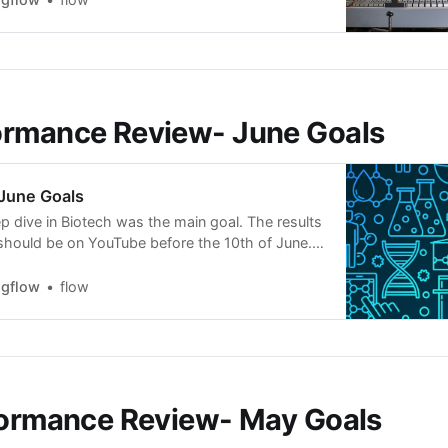
uring market hours, recording…
ormance Review- June Goals
June Goals
 dive in Biotech was the main goal. The results
should be on YouTube before the 10th of June.
dying, full-time on two setups: EPs and
ls like a loooong hike. A bit exhausted and I look
ngflow
flow
formance Review- May Goals