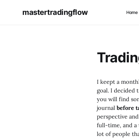
mastertradingflow
Home
Tradin
I keept a month
goal. I decided 
you will find s
journal
before t
perspective and 
full-time, and a
lot of people th