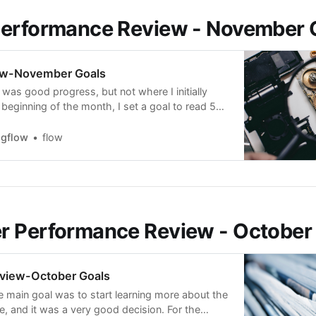
Performance Review - November 
ew-November Goals
 was good progress, but not where I initially
beginning of the month, I set a goal to read 5
t the companies I trade. What I saw, though, is
quires a very high-energy effort but has a low
ngflow
flow
 Performance Review - October
view-October Goals
e main goal was to start learning more about the
e, and it was a very good decision. For the