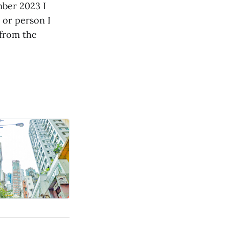
mber 2023 I
 or person I
 from the
.