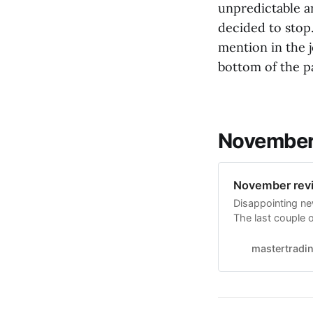
unpredictable a
decided to stop
mention in the j
bottom of the p
November 
November revi
Disappointing new
The last couple o
edge on the mark
keep going with t
mastertradi