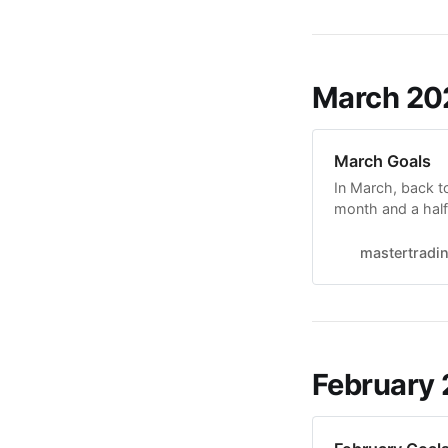
March 20
March Goals
In March, back t
month and a half 
side-by-side com
correlation betw
mastertradi
Breakouts Intrada
February 