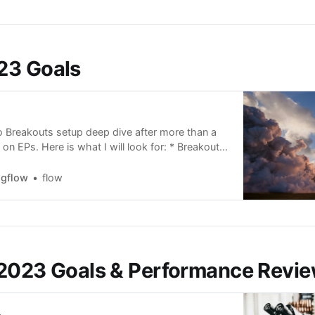
23 Goals
o Breakouts setup deep dive after more than a
on EPs. Here is what I will look for: * Breakouts
parison with SPY and IWM to grasp the level of
een the setup and the overall market. *
ngflow
flow
y chart analysis -
2023 Goals & Performance Revi