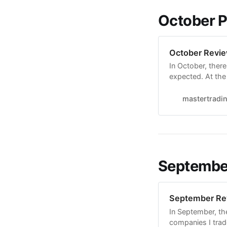
October 
October Revi
In October, there
expected. At the 
hours a day abou
that this goal re
mastertradi
September
September Re
In September, th
companies I trad