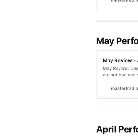
and testing it d
May Perf
May Review - 
May Review: Deep
are not bad and 
11 months of stu
Breakouts. It fee
mastertradi
forward to
April Per