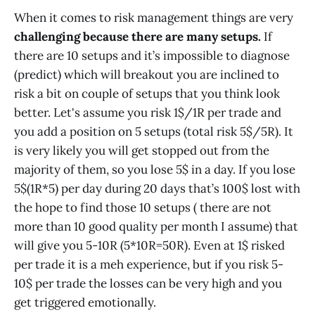
When it comes to risk management things are very
challenging because there are many setups.
If
there are 10 setups and it’s impossible to diagnose
(predict) which will breakout you are inclined to
risk a bit on couple of setups that you think look
better. Let's assume you risk 1$/1R per trade and
you add a position on 5 setups (total risk 5$/5R). It
is very likely you will get stopped out from the
majority of them, so you lose 5$ in a day. If you lose
5$(1R*5) per day during 20 days that’s 100$ lost with
the hope to find those 10 setups ( there are not
more than 10 good quality per month I assume) that
will give you 5-10R (5*10R=50R). Even at 1$ risked
per trade it is a meh experience, but if you risk 5-
10$ per trade the losses can be very high and you
get triggered emotionally.