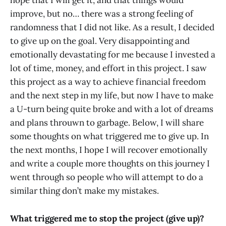
hope that I will get it, and that things would
improve, but no… there was a strong feeling of
randomness that I did not like. As a result, I decided
to give up on the goal. Very disappointing and
emotionally devastating for me because I invested a
lot of time, money, and effort in this project. I saw
this project as a way to achieve financial freedom
and the next step in my life, but now I have to make
a U-turn being quite broke and with a lot of dreams
and plans throuwn to garbage. Below, I will share
some thoughts on what triggered me to give up. In
the next months, I hope I will recover emotionally
and write a couple more thoughts on this journey I
went through so people who will attempt to do a
similar thing don’t make my mistakes.
What triggered me to stop the project (give up)?