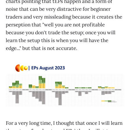
charts pointing that tEPs happen and a form of
noise that can be very distractive for beginner
traders and very missleading because it creates the
perseption that "well you are not profitable
because you don't trade the setup; once you will
learn the setup this is when you will have the
edge..." but that is not accurate.
For a very long time, I thought that once I will learn