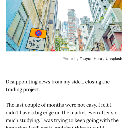
Photo by 
Tsuyuri Hara
 / 
Unsplash
Disappointing news from my side... closing the
trading project.
The last couple of months were not easy. I felt I
didn’t have a big edge on the market even after so
much studying. I was trying to keep going with the