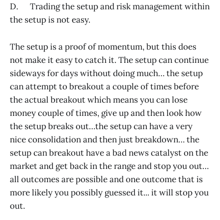
D. Trading the setup and risk management within
the setup is not easy.
The setup is a proof of momentum, but this does
not make it easy to catch it. The setup can continue
sideways for days without doing much… the setup
can attempt to breakout a couple of times before
the actual breakout which means you can lose
money couple of times, give up and then look how
the setup breaks out…the setup can have a very
nice consolidation and then just breakdown… the
setup can breakout have a bad news catalyst on the
market and get back in the range and stop you out…
all outcomes are possible and one outcome that is
more likely you possibly guessed it... it will stop you
out.