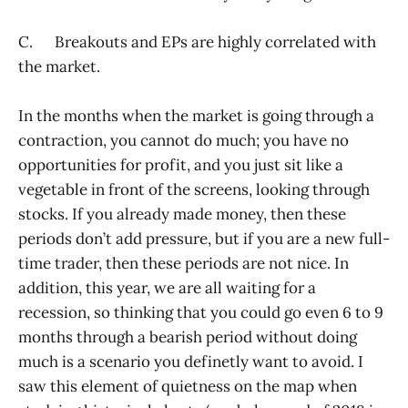
C. Breakouts and EPs are highly correlated with
the market.
In the months when the market is going through a
contraction, you cannot do much; you have no
opportunities for profit, and you just sit like a
vegetable in front of the screens, looking through
stocks. If you already made money, then these
periods don’t add pressure, but if you are a new full-
time trader, then these periods are not nice. In
addition, this year, we are all waiting for a
recession, so thinking that you could go even 6 to 9
months through a bearish period without doing
much is a scenario you definetly want to avoid. I
saw this element of quietness on the map when