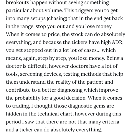
breakouts happen without seeing something
particular about volume. This triggers you to get
into many setups (chasing) that in the end get back
in the range, stop you out and you lose money.
When it comes to price, the stock can do absolutely
everything, and because the tickers have high ADR,
you get stopped out in a lot lot of cases… which
means, again, step by step, you lose money. Being a
doctor is difficult, however doctors have a lot of
tools, screening devices, testing methods that help
them understand the reality of the patient and
contribute to a better diagnosing which improve
the probability for a good decision. When it comes
to trading, I thought those diagnostic gems are
hidden in the technical chart, however during this
period I saw that there are not that many criteria
and a ticker can do absolutely everything.