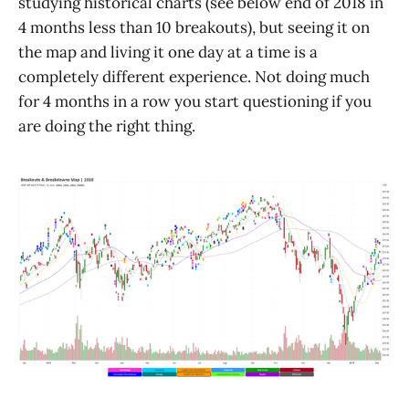
studying historical charts (see below end of 2018 in
4 months less than 10 breakouts), but seeing it on
the map and living it one day at a time is a
completely different experience. Not doing much
for 4 months in a row you start questioning if you
are doing the right thing.