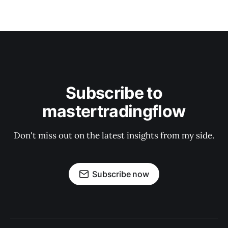
Subscribe to
mastertradingflow
Don't miss out on the latest insights from my side.
Subscribe now