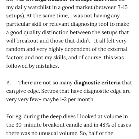
my daily watchlist in a good market (between 7-15
setups). At the same time, I was not having any
particular skill or relevant diagnosing tool to make
a good quality distinction between the setups that
will breakout and those that didn’t. It all felt very
random and very highly dependent of the external
factors and not my skills, and of course, this was
followed by mistakes.
B. There are not so many
diagnostic criteria
that
can give edge. Setups that have diagnostic edge are
very very few- maybe 1-2 per month.
For eg. during the deep dives I looked at volume in
the 30-minute breakout candle and in 48% of cases
there was no unusual volume. So, half of the