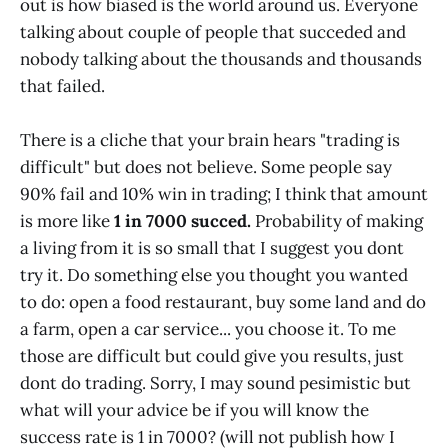
out is how biased is the world around us. Everyone
talking about couple of people that succeded and
nobody talking about the thousands and thousands
that failed.
There is a cliche that your brain hears "trading is
difficult" but does not believe. Some people say
90% fail and 10% win in trading; I think that amount
is more like
1 in 7000 succed.
Probability of making
a living from it is so small that I suggest you dont
try it. Do something else you thought you wanted
to do: open a food restaurant, buy some land and do
a farm, open a car service... you choose it. To me
those are difficult but could give you results, just
dont do trading. Sorry, I may sound pesimistic but
what will your advice be if you will know the
success rate is 1 in 7000? (will not publish how I