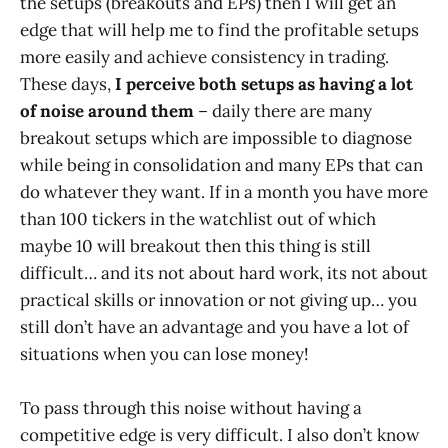
the setups (breakouts and EPs) then I will get an
edge that will help me to find the profitable setups
more easily and achieve consistency in trading.
These days,
I perceive both setups as having a lot
of noise around them
– daily there are many
breakout setups which are impossible to diagnose
while being in consolidation and many EPs that can
do whatever they want. If in a month you have more
than 100 tickers in the watchlist out of which
maybe 10 will breakout then this thing is still
difficult… and its not about hard work, its not about
practical skills or innovation or not giving up… you
still don’t have an advantage and you have a lot of
situations when you can lose money!
To pass through this noise without having a
competitive edge is very difficult. I also don’t know