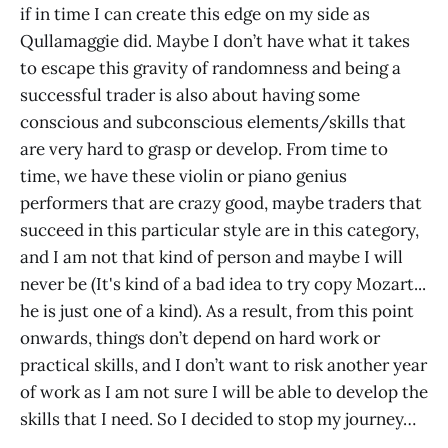
if in time I can create this edge on my side as
Qullamaggie did. Maybe I don’t have what it takes
to escape this gravity of randomness and being a
successful trader is also about having some
conscious and subconscious elements/skills that
are very hard to grasp or develop. From time to
time, we have these violin or piano genius
performers that are crazy good, maybe traders that
succeed in this particular style are in this category,
and I am not that kind of person and maybe I will
never be (It's kind of a bad idea to try copy Mozart...
he is just one of a kind). As a result, from this point
onwards, things don’t depend on hard work or
practical skills, and I don’t want to risk another year
of work as I am not sure I will be able to develop the
skills that I need. So I decided to stop my journey…