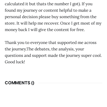
calculated it but thats the number I got). If you
found my journey or content helpful to make a
personal decision please buy something from the
store. It will help me recover. Once I get most of my
money back I will give the content for free.
Thank you to everyone that supported me across
the journey.The debates, the analysis, your
questions and support made the journey super cool.
Good luck!
COMMENTS (
)