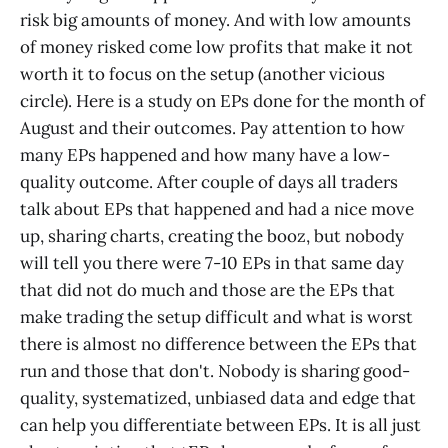
risk big amounts of money. And with low amounts
of money risked come low profits that make it not
worth it to focus on the setup (another vicious
circle). Here is a study on EPs done for the month of
August and their outcomes. Pay attention to how
many EPs happened and how many have a low-
quality outcome. After couple of days all traders
talk about EPs that happened and had a nice move
up, sharing charts, creating the booz, but nobody
will tell you there were 7-10 EPs in that same day
that did not do much and those are the EPs that
make trading the setup difficult and what is worst
there is almost no difference between the EPs that
run and those that don't. Nobody is sharing good-
quality, systematized, unbiased data and edge that
can help you differentiate between EPs. It is all just