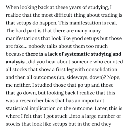
When looking back at these years of studying, I
realize that the most difficult thing about trading is
that setups do happen. This manifestation is real.
The hard part is that there are many many
manifestations that look like good setups but those
are fake… nobody talks about them too much
because
there is a lack of systematic studying and
analysis
…did you hear about someone who counted
all stocks that show a first leg with consolidation
and then all outcomes (up, sideways, down)? Nope,
me neither. I studied those that go up and those
that go down, but looking back I realize that this
was a researcher bias that has an important
statistical implication on the outcome. Later, this is
where I felt that I got stuck…into a large number of
stocks that look like setups but in the end they