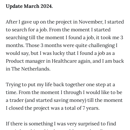
Update March 2024.
After I gave up on the project in November, I started
to search for a job. From the moment I started
searching till the moment I found a job, it took me 3
months. Those 3 months were quite challenging I
would say, but I was lucky that I found a job as a
Product manager in Healthcare again, and I am back
in The Netherlands.
Trying to put my life back together one step at a
time. From the moment I through I would like to be
a trader (and started saving money) till the moment
I closed the project was a total of 7 years.
If there is something I was very surprised to find