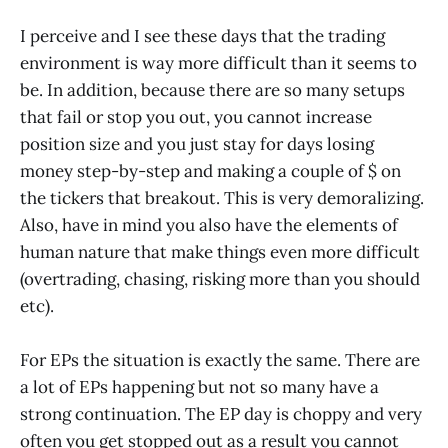
I perceive and I see these days that the trading
environment is way more difficult than it seems to
be. In addition, because there are so many setups
that fail or stop you out, you cannot increase
position size and you just stay for days losing
money step-by-step and making a couple of $ on
the tickers that breakout. This is very demoralizing.
Also, have in mind you also have the elements of
human nature that make things even more difficult
(overtrading, chasing, risking more than you should
etc).
For EPs the situation is exactly the same. There are
a lot of EPs happening but not so many have a
strong continuation. The EP day is choppy and very
often you get stopped out as a result you cannot