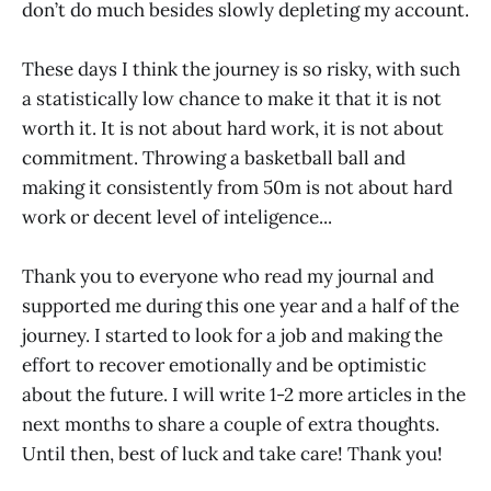
don’t do much besides slowly depleting my account.
These days I think the journey is so risky, with such
a statistically low chance to make it that it is not
worth it. It is not about hard work, it is not about
commitment. Throwing a basketball ball and
making it consistently from 50m is not about hard
work or decent level of inteligence...
Thank you to everyone who read my journal and
supported me during this one year and a half of the
journey. I started to look for a job and making the
effort to recover emotionally and be optimistic
about the future. I will write 1-2 more articles in the
next months to share a couple of extra thoughts.
Until then, best of luck and take care! Thank you!