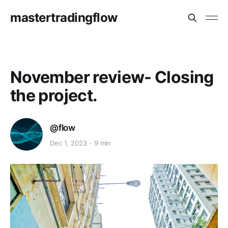
mastertradingflow
November review- Closing
the project.
@flow
Dec 1, 2023
9 min