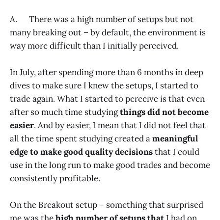
A. There was a high number of setups but not
many breaking out – by default, the environment is
way more difficult than I initially perceived.
In July, after spending more than 6 months in deep
dives to make sure I knew the setups, I started to
trade again. What I started to perceive is that even
after so much time studying
things did not become
easier
. And by easier, I mean that I did not feel that
all the time spent studying created a
meaningful
edge to make good quality decisions
that I could
use in the long run to make good trades and become
consistently profitable.
On the Breakout setup – something that surprised
me was the
high number of setups that
I had on